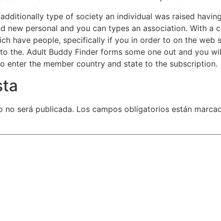
d additionally type of society an individual was raised hav
and new personal and you can types an association. With a
ch have people, specifically if you in order to on the web
nto the. Adult Buddy Finder forms some one out and you wi
to enter the member country and state to the subscription.
sta
o no será publicada.
Los campos obligatorios están marca