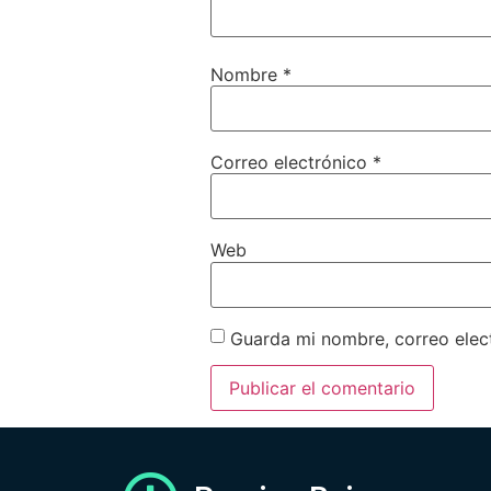
Nombre
*
Correo electrónico
*
Web
Guarda mi nombre, correo elec