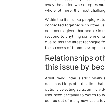
away the action where representat
whole lot more, the most challeng
Within the items like people, Mat
connected together with other us
comments, given that people in th
respond to anything some one has 
due to this the latest technique f
the success of brand new applica
Relationships oth
this issue by be
AdultFriendFinder is additionall
dash has blogs about nation that
options selecting suits, an indivi
user need certainly to watch to 
combs out of many new users towa