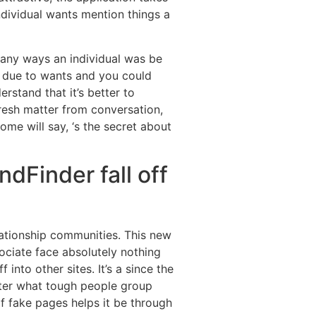
ndividual wants mention things a
 many ways an individual was be
 due to wants and you could
rstand that it’s better to
fresh matter from conversation,
ome will say, ‘s the secret about
ndFinder fall off
lationship communities. This new
ociate face absolutely nothing
nto other sites. It’s a since the
tter what tough people group
f fake pages helps it be through