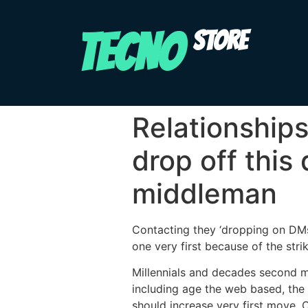
TECNO
STORE
Relationships
drop off this
middleman
Contacting they ‘dropping on DMs,
one very first because of the str
Millennials and decades second m
including age the web based, the e
should increase very first move. O