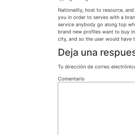
Nationality, host to resource, an
you in order to serves with a br
service anybody go along top whi
brand new profiles want to buy i
city, and so the user would have 
Deja una respue
Tu dirección de correo electrónic
Comentario