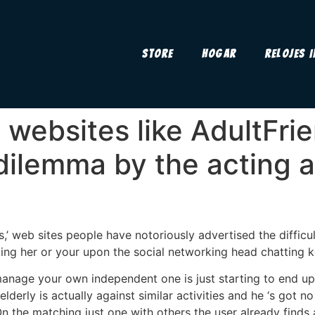
Store
Hogar
Relojes 
 websites like AdultFri
 dilemma by the acting a
’ web sites people have notoriously advertised the difficu
iking her or your upon the social networking head chatting 
anage your own independent one is just starting to end up 
lderly is actually against similar activities and he ‘s got
n the matching just one with others the user already finds a