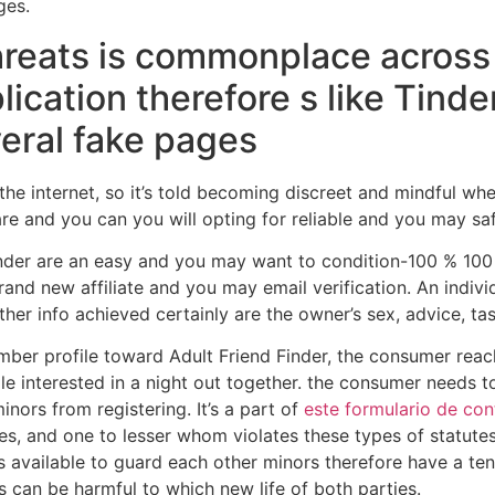
ges.
hreats is commonplace across
lication therefore s like Tind
eral fake pages
 the internet, so it’s told becoming discreet and mindful whe
e and you can you will opting for reliable and you may saf
inder are an easy and you may want to condition-100 % 100
rand new affiliate and you may email verification. An indiv
er info achieved certainly are the owner’s sex, advice, tas
ber profile toward Adult Friend Finder, the consumer reac
e interested in a night out together. the consumer needs to
nors from registering. It’s a part of
este formulario de con
des, and one to lesser whom violates these types of statut
s available to guard each other minors therefore have a t
 can be harmful to which new life of both parties.