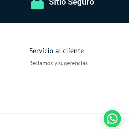
Sitio Seguro
Servicio al cliente
Reclamos y sugerencias