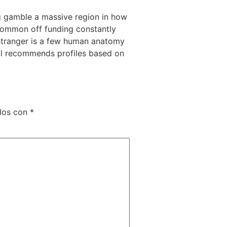
ing gamble a massive region in how
 common off funding constantly
 stranger is a few human anatomy
ll recommends profiles based on
dos con
*