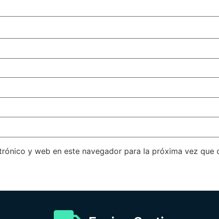
trónico y web en este navegador para la próxima vez que