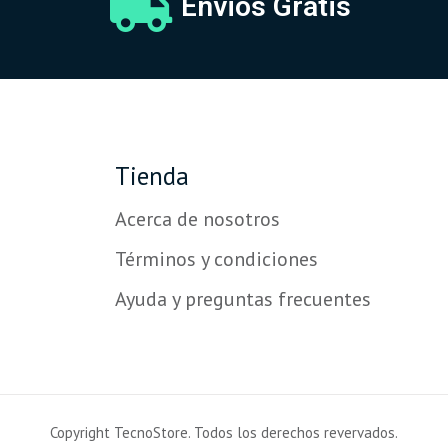
Envios Gratis
Tienda
Acerca de nosotros
Términos y condiciones
Ayuda y preguntas frecuentes
Copyright TecnoStore. Todos los derechos revervados.