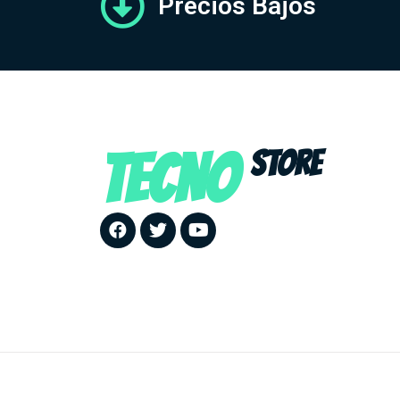
Precios Bajos
TECNO
STORE