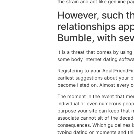
the strain and act like genuine pa
However, such t
relationships app
Bumble, with sev
It is a threat that comes by using
some body internet dating softwar
Registering to your AdultFriendF
earliest suggestions about your b
become listed on. Almost every oth
The moment in the event that mem
individual or even numerous peopl
purpose your site can keep that mi
associate cannot sit of the deca
consequences. Which guidelines i
typing dating or moments and this