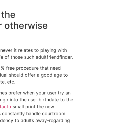
 the
er otherwise
never it relates to playing with
e of those such adultfriendfinder.
 % free procedure that need
idual should offer a good age to
te, etc.
hes prefer when your user try an
 go into the user birthdate to the
tacto
small print the new
es constantly handle courtroom
endency to adults away-regarding