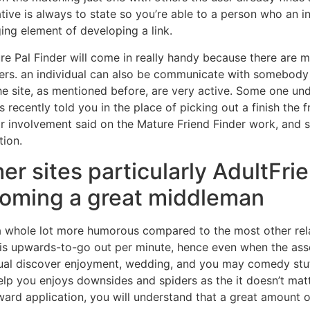
ive is always to state so you’re able to a person who an i
ing element of developing a link.
ure Pal Finder will come in really handy because there are
ers. an individual can also be communicate with somebody
e site, as mentioned before, are very active. Some one unde
recently told you in the place of picking out a finish the 
or involvement said on the Mature Friend Finder work, and s
tion.
er sites particularly AdultFrie
coming a great middleman
y a whole lot more humorous compared to the most other re
 is upwards-to-go out per minute, hence even when the ass
dual discover enjoyment, wedding, and you may comedy stuff i
help you enjoys downsides and spiders as the it doesn’t ma
rd application, you will understand that a great amount o