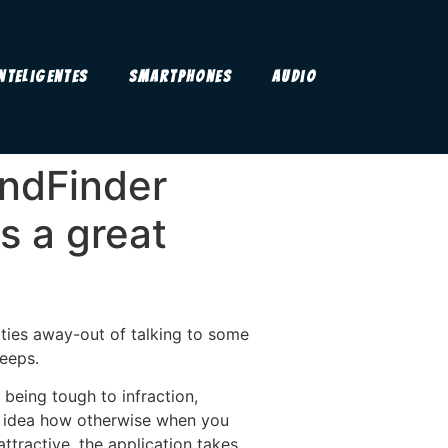
Inteligentes
Smartphones
Audio
endFinder
s a great
lties away-out of talking to some
keeps.
being tough to infraction,
 no idea how otherwise when you
ttractive, the application takes