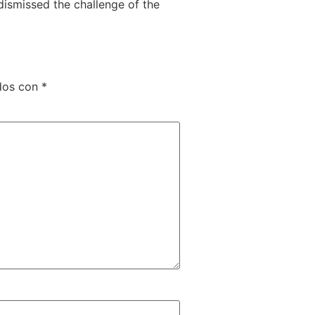
ismissed the challenge of the
dos con
*