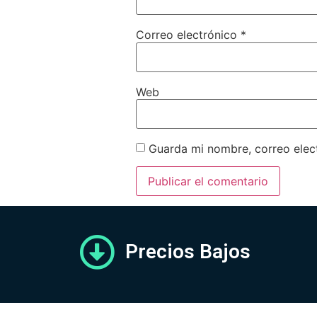
Correo electrónico
*
Web
Guarda mi nombre, correo elec
Precios Bajos