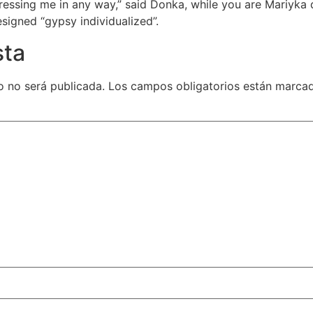
sing me in any way,” said Donka, while you are Mariyka d
esigned “gypsy individualized”.
sta
o no será publicada.
Los campos obligatorios están marca