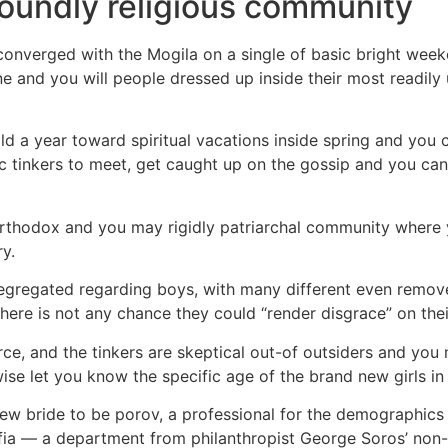
oundly religious community
onverged with the Mogila on a single of basic bright weeke
 and you will people dressed up inside their most readily us
old a year toward spiritual vacations inside spring and y
ic tinkers to meet, get caught up on the gossip and you c
 orthodox and you may rigidly patriarchal community where
y.
y segregated regarding boys, with many different even remov
there is not any chance they could “render disgrace” on the
rce, and the tinkers are skeptical out-of outsiders and you 
 let you know the specific age of the brand new girls in i
new bride to be porov, a professional for the demographics
fia — a department from philanthropist George Soros’ non-