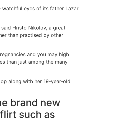
 watchful eyes of its father Lazar
said Hristo Nikolov, a great
her than practised by other
 pregnancies and you may high
oes than just among the many
top along with her 19-year-old
the brand new
flirt such as