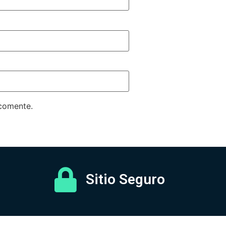
 comente.
Sitio Seguro