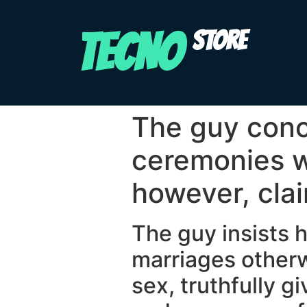
TECNO
STORE
The guy conc
ceremonies w
however, cla
The guy insists h
marriages otherw
sex, truthfully g