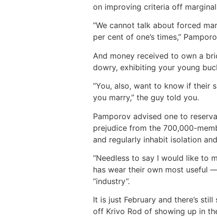
on improving criteria off marginal
“We cannot talk about forced marr
per cent of one’s times,” Pamporo
And money received to own a brid
dowry, exhibiting your young buck
“You, also, want to know if thei
you marry,” the guy told you.
Pamporov advised one to reservati
prejudice from the 700,000-memb
and regularly inhabit isolation an
“Needless to say I would like to 
has wear their own most useful — 
“industry”.
It is just February and there’s stil
off Krivo Rod of showing up in the