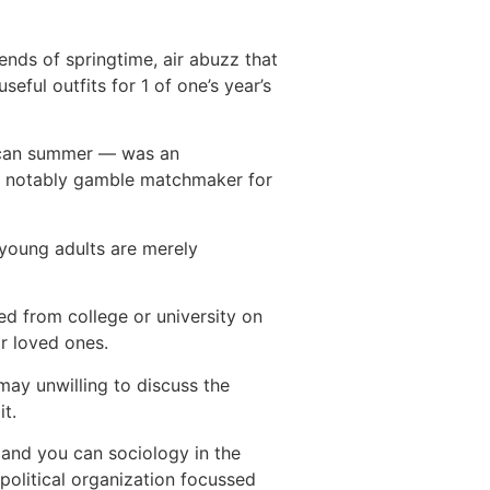
nds of springtime, air abuzz that
eful outfits for 1 of one’s year’s
ou can summer — was an
an notably gamble matchmaker for
 young adults are merely
ed from college or university on
ir loved ones.
may unwilling to discuss the
t.
 and you can sociology in the
political organization focussed