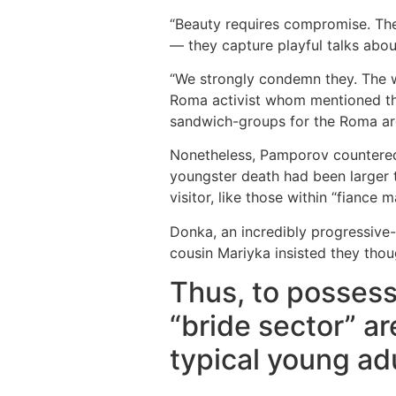
“Beauty requires compromise. The 
— they capture playful talks abo
“We strongly condemn they. The wo
Roma activist whom mentioned the
sandwich-groups for the Roma ar
Nonetheless, Pamporov countered 
youngster death had been larger 
visitor, like those within “fiance m
Donka, an incredibly progressive
cousin Mariyka insisted they thou
Thus, to possess
“bride sector” ar
typical young ad