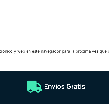
trónico y web en este navegador para la próxima vez que
Envios Gratis