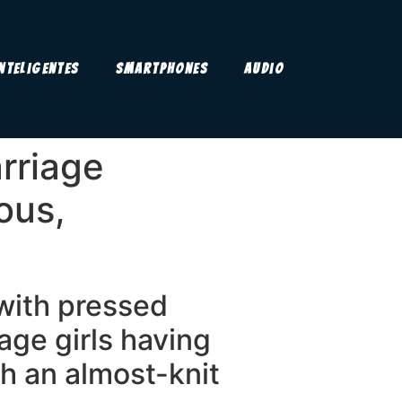
Inteligentes
Smartphones
Audio
rriage
ous,
 with pressed
age girls having
uch an almost-knit