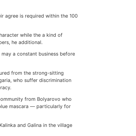
r agree is required within the 100
aracter while the a kind of
ers, he additional.
u may a constant business before
ured from the strong-sitting
aria, who suffer discrimination
eracy.
se community from Bolyarovo who
blue mascara — particularly for
 Kalinka and Galina in the village