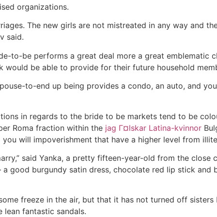
ised organizations.
iages. The new girls are not mistreated in any way and thei
v said.
e-to-be performs a great deal more a great emblematic ch
 would be able to provide for their future household memb
r spouse-to-end up being provides a condo, an auto, and yo
ons in regards to the bride to be markets tend to be colo
er Roma fraction within the
jag Г¤lskar Latina-kvinnor
Bulg
d you will impoverishment that have a higher level from illit
marry,” said Yanka, a pretty fifteen-year-old from the clo
a good burgundy satin dress, chocolate red lip stick and 
l some freeze in the air, but that it has not turned off sisters
 lean fantastic sandals.