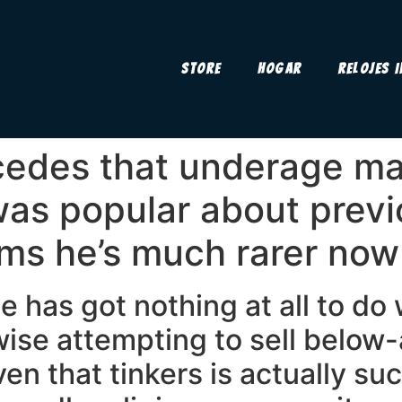
Store
Hogar
Relojes 
edes that underage ma
as popular about previ
ims he’s much rarer now
e has got nothing at all to do
ise attempting to sell below-
iven that tinkers is actually s