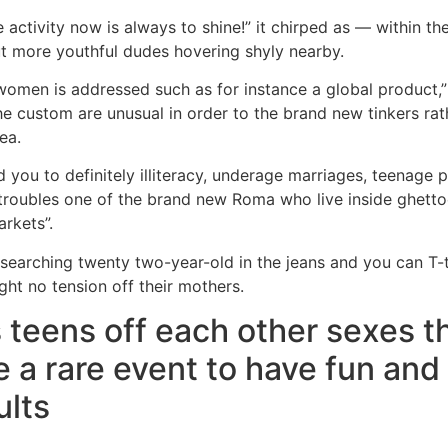
activity now is always to shine!” it chirped as — within the
ut more youthful dudes hovering shyly nearby.
men is addressed such as for instance a global product,” 
 custom are unusual in order to the brand new tinkers rat
ea.
you to definitely illiteracy, underage marriages, teenage
troubles one of the brand new Roma who live inside ghett
arkets”.
-searching twenty two-year-old in the jeans and you can T-
ght no tension off their mothers.
 teens off each other sexes 
e a rare event to have fun and 
ults