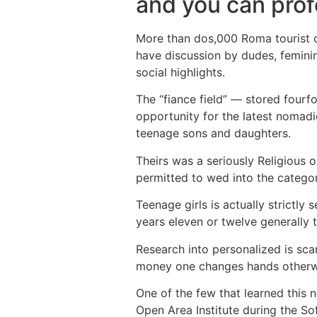
and you can prof
More than dos,000 Roma tourist c
have discussion by dudes, feminine
social highlights.
The “fiance field” — stored fourf
opportunity for the latest nomad
teenage sons and daughters.
Theirs was a seriously Religious
permitted to wed into the categor
Teenage girls is actually strictl
years eleven or twelve generally 
Research into personalized is sca
money one changes hands otherwise
One of the few that learned this 
Open Area Institute during the So