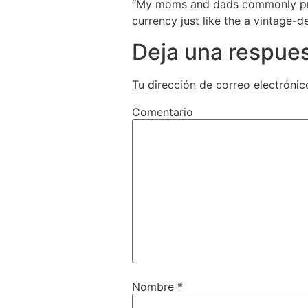
“My moms and dads commonly pres
currency just like the a vintage-d
Deja una respue
Tu dirección de correo electrónic
Comentario
Nombre
*