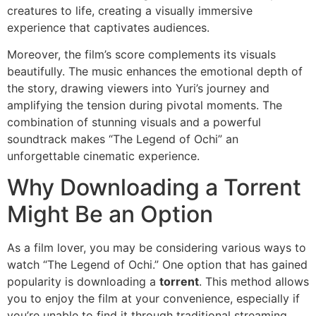
creatures to life, creating a visually immersive
experience that captivates audiences.
Moreover, the film’s score complements its visuals
beautifully. The music enhances the emotional depth of
the story, drawing viewers into Yuri’s journey and
amplifying the tension during pivotal moments. The
combination of stunning visuals and a powerful
soundtrack makes “The Legend of Ochi” an
unforgettable cinematic experience.
Why Downloading a Torrent
Might Be an Option
As a film lover, you may be considering various ways to
watch “The Legend of Ochi.” One option that has gained
popularity is downloading a
torrent
. This method allows
you to enjoy the film at your convenience, especially if
you’re unable to find it through traditional streaming