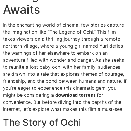
Awaits
In the enchanting world of cinema, few stories capture
the imagination like “The Legend of Ochi.” This film
takes viewers on a thrilling journey through a remote
northern village, where a young girl named Yuri defies
the warnings of her elsewhere to embark on an
adventure filled with wonder and danger. As she seeks
to reunite a lost baby ochi with her family, audiences
are drawn into a tale that explores themes of courage,
friendship, and the bond between humans and nature. If
you’re eager to experience this cinematic gem, you
might be considering a
download torrent
for
convenience. But before diving into the depths of the
internet, let’s explore what makes this film a must-see.
The Story of Ochi