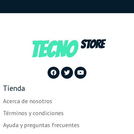
TECNO
STORE
Tienda
Acerca de nosotros
Términos y condiciones
Ayuda y preguntas frecuentes