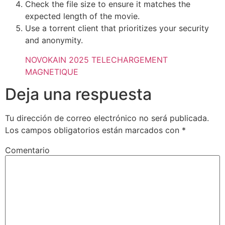
Check the file size to ensure it matches the
expected length of the movie.
Use a torrent client that prioritizes your security
and anonymity.
NOVOKAIN 2025 TELECHARGEMENT
MAGNETIQUE
Deja una respuesta
Tu dirección de correo electrónico no será publicada.
Los campos obligatorios están marcados con
*
Comentario