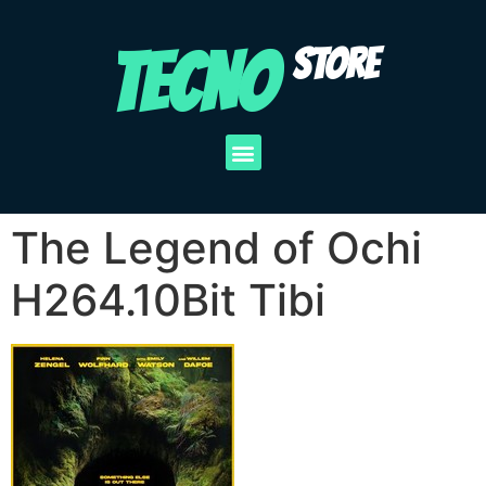
TECNO
STORE
The Legend of Ochi
H264.10Bit Tibi