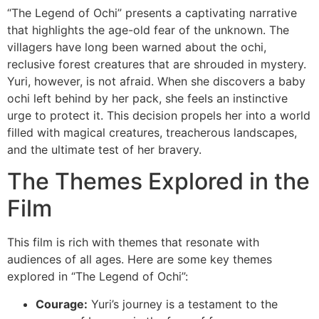
“The Legend of Ochi” presents a captivating narrative
that highlights the age-old fear of the unknown. The
villagers have long been warned about the ochi,
reclusive forest creatures that are shrouded in mystery.
Yuri, however, is not afraid. When she discovers a baby
ochi left behind by her pack, she feels an instinctive
urge to protect it. This decision propels her into a world
filled with magical creatures, treacherous landscapes,
and the ultimate test of her bravery.
The Themes Explored in the
Film
This film is rich with themes that resonate with
audiences of all ages. Here are some key themes
explored in “The Legend of Ochi”:
Courage:
Yuri’s journey is a testament to the