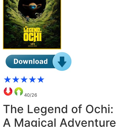
40/26
The Legend of Ochi:
A Magical Adventure