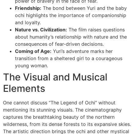
power of bravery in the face of fear.
Friendship:
The bond between Yuri and the baby
ochi highlights the importance of companionship
and loyalty.
Nature vs. Civilization:
The film raises questions
about humanity’s relationship with nature and the
consequences of fear-driven decisions.
Coming of Age:
Yuri’s adventure marks her
transition from a sheltered girl to a courageous
young woman.
The Visual and Musical
Elements
One cannot discuss “The Legend of Ochi” without
mentioning its stunning visuals. The cinematography
captures the breathtaking beauty of the northern
wilderness, from its dense forests to its expansive skies.
The artistic direction brings the ochi and other mystical