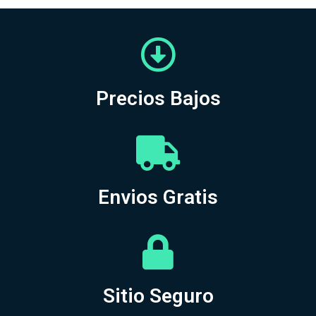
Precios Bajos
Envios Gratis
Sitio Seguro