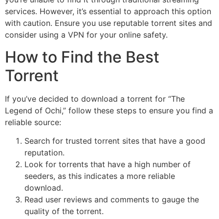
services. However, it’s essential to approach this option
with caution. Ensure you use reputable torrent sites and
consider using a VPN for your online safety.
How to Find the Best
Torrent
If you’ve decided to download a torrent for “The
Legend of Ochi,” follow these steps to ensure you find a
reliable source:
Search for trusted torrent sites that have a good
reputation.
Look for torrents that have a high number of
seeders, as this indicates a more reliable
download.
Read user reviews and comments to gauge the
quality of the torrent.