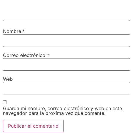
Nombre
*
Correo electrónico
*
Web
Guarda mi nombre, correo electrónico y web en este
navegador para la próxima vez que comente.