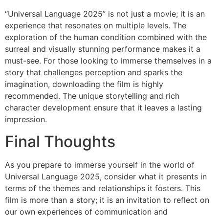
“Universal Language 2025” is not just a movie; it is an
experience that resonates on multiple levels. The
exploration of the human condition combined with the
surreal and visually stunning performance makes it a
must-see. For those looking to immerse themselves in a
story that challenges perception and sparks the
imagination, downloading the film is highly
recommended. The unique storytelling and rich
character development ensure that it leaves a lasting
impression.
Final Thoughts
As you prepare to immerse yourself in the world of
Universal Language 2025, consider what it presents in
terms of the themes and relationships it fosters. This
film is more than a story; it is an invitation to reflect on
our own experiences of communication and