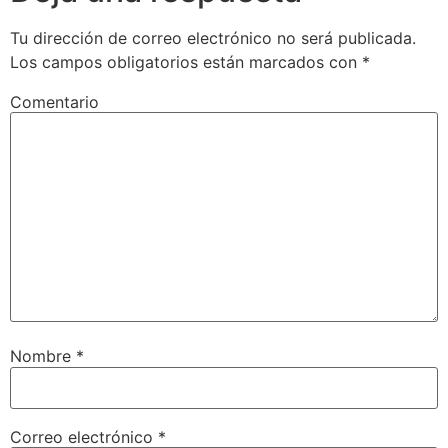
Tu dirección de correo electrónico no será publicada.
Los campos obligatorios están marcados con
*
Comentario
Nombre
*
Correo electrónico
*