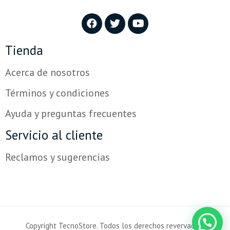
Tienda
Acerca de nosotros
Términos y condiciones
Ayuda y preguntas frecuentes
Servicio al cliente
Reclamos y sugerencias
Copyright TecnoStore. Todos los derechos revervados.