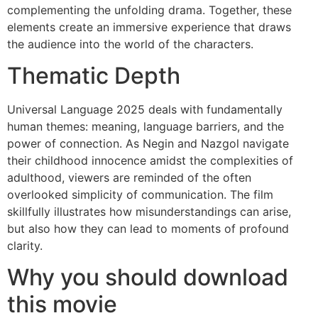
complementing the unfolding drama. Together, these
elements create an immersive experience that draws
the audience into the world of the characters.
Thematic Depth
Universal Language 2025 deals with fundamentally
human themes: meaning, language barriers, and the
power of connection. As Negin and Nazgol navigate
their childhood innocence amidst the complexities of
adulthood, viewers are reminded of the often
overlooked simplicity of communication. The film
skillfully illustrates how misunderstandings can arise,
but also how they can lead to moments of profound
clarity.
Why you should download
this movie