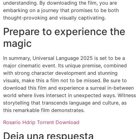
understanding. By downloading the film, you are
embarking on a journey that promises to be both
thought-provoking and visually captivating.
Prepare to experience the
magic
In summary, Universal Language 2025 is set to be a
major cinematic event. Its unique premise, combined
with strong character development and stunning
visuals, make this a film not to be missed. Be sure to
download this film and experience a surreal in-between
world where lives intersect in unexpected ways. Witness
storytelling that transcends language and culture, as
this remarkable film demonstrates.
Rosario Hdrip Torrent Download
Deja una respuesta