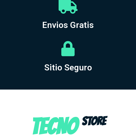
Envios Gratis
Sitio Seguro
TECNO
STORE