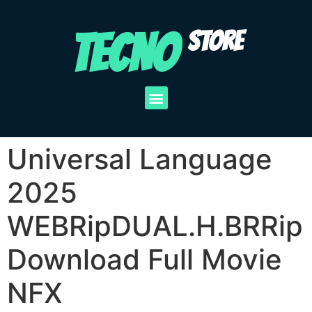
TECNO
STORE
Universal Language
2025
WEBRipDUAL.H.BRRip
Download Full Movie
NFX