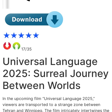
17/35
Universal Language
2025: Surreal Journey
Between Worlds
In the upcoming film “Universal Language 2025,”
viewers are transported to a strange zone between
Tehran and Winnipeg. The film intricately intertwines the