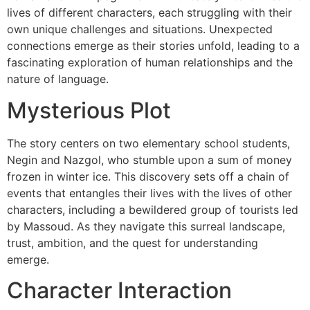
lives of different characters, each struggling with their
own unique challenges and situations. Unexpected
connections emerge as their stories unfold, leading to a
fascinating exploration of human relationships and the
nature of language.
Mysterious Plot
The story centers on two elementary school students,
Negin and Nazgol, who stumble upon a sum of money
frozen in winter ice. This discovery sets off a chain of
events that entangles their lives with the lives of other
characters, including a bewildered group of tourists led
by Massoud. As they navigate this surreal landscape,
trust, ambition, and the quest for understanding
emerge.
Character Interaction