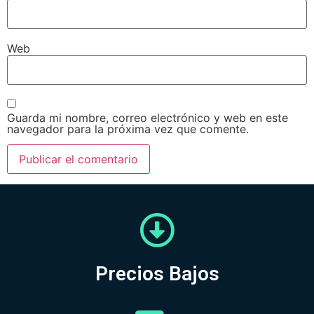
Web
Guarda mi nombre, correo electrónico y web en este
navegador para la próxima vez que comente.
Precios Bajos