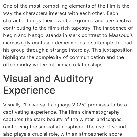
One of the most compelling elements of the film is the
way the characters interact with each other. Each
character brings their own background and perspective,
contributing to the film’s rich tapestry. The innocence of
Negin and Nazgol stands in stark contrast to Massoud’s
increasingly confused demeanor as he attempts to lead
his group through a strange interplay. This juxtaposition
highlights the complexity of communication and the
often murky waters of human relationships.
Visual and Auditory
Experience
Visually, “Universal Language 2025” promises to be a
captivating experience. The film’s cinematography
captures the stark beauty of the winter landscapes,
reinforcing the surreal atmosphere. The use of sound
also plays a crucial role, with an atmospheric score